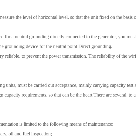
 measure the level of horizontal level, so that the unit fixed on the basi
need for a neutral grounding directly connected to the generator, you mus
 the grounding device for the neutral point Direct grounding.
ery reliable, to prevent the power transmission. The reliability of the 
ng units, must be carried out acceptance, mainly carrying capacity test an
n capacity requirements, so that can be the heart There are several, to a
ementation is limited to the following means of maintenance:
ery, oil and fuel inspection;