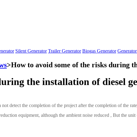
nerator
Silent Generator
Trailer Generator
Biogas Generator
Generator
ws
>
How to avoid some of the risks during the
uring the installation of diesel g
n not detect the completion of the project after the completion of the r
reduction equipment, although the ambient noise reduced , But the unit ou