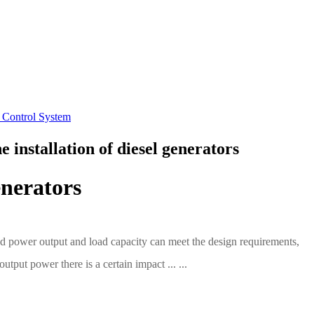
 Control System
 installation of diesel generators
enerators
ated power output and load capacity can meet the design requirements,
tput power there is a certain impact ... ...