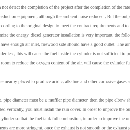
n not detect the completion of the project after the completion of the r
 reduction equipment, although the ambient noise reduced , But the outpu
ccording to the original design to meet the contract requirements and to
ize the energy, diesel generator installation is very important, the follo
ld have enough air inlet, firewood side should have a good outlet. The air 
er less, this will cause the fuel inside the cylinder is not sufficient to
om to reduce the oxygen content of the air, will cause the cylinder fuel
 the nearby placed to produce acidic, alkaline and other corrosive gases
pe, pipe diameter must be ≥ muffler pipe diameter, then the pipe elbow
ed vertically, you must install the rain cover. In order to improve the ou
 cylinder so that the fuel tank full combustion, in order to improve the un
nts are more stringent, once the exhaust is not smooth or the exhaust ga