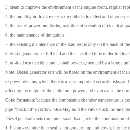
3, clean to improve the environment of the engine room, regular repla
4, the monthly no-load, every six months to load test and other aspe
5, the use of power monitoring real-time observation of electrical qu
6, the maintenance of limitations:
7, the existing maintenance of the load test is only on the back of th
8, diesel generator set full load and the specified time under full load 
9, no-load test machine and a small power generated by a large num
Note: Diesel generator sets will be based on the environment of the 
of power decline, which there is a very important security risks, and
affecting the output of the entire unit power, and even cause the norm
Coke formation: because the combustion chamber temperature is too 
pipe "black oil" overflow, also May hold the valve stuck. Some unburne
Diesel generator sets run under small loads, with the continuation of
1. Piston - cylinder liner seal is not good, oil up and down, into 