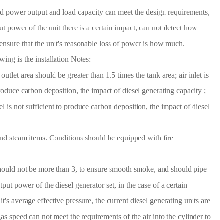
ated power output and load capacity can meet the design requirements,
t power of the unit there is a certain impact, can not detect how
 ensure that the unit's reasonable loss of power is how much.
wing is the installation Notes:
outlet area should be greater than 1.5 times the tank area; air inlet is
 produce carbon deposition, the impact of diesel generating capacity ;
 is not sufficient to produce carbon deposition, the impact of diesel
 and steam items. Conditions should be equipped with fire
 should not be more than 3, to ensure smooth smoke, and should pipe
tput power of the diesel generator set, in the case of a certain
it's average effective pressure, the current diesel generating units are
s speed can not meet the requirements of the air into the cylinder to