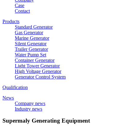
Case
Contact
Products
Standard Generator
Gas Generator
Marine Generator
Silent Generator
Trailer Generator
Water Pump Set
Container Generator
Light Tower Generator
High Voltage Generator
Generator Control System
Qualification
News
Company news
Industry news
Supermaly Generating Equipment
E-mail：
sdsupermaly@supermaly.com