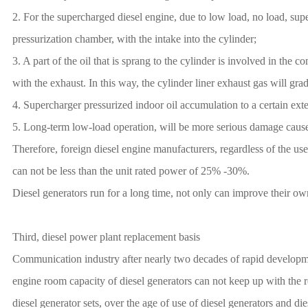
2. For the supercharged diesel engine, due to low load, no load, super
pressurization chamber, with the intake into the cylinder;
3. A part of the oil that is sprang to the cylinder is involved in the 
with the exhaust. In this way, the cylinder liner exhaust gas will gra
4. Supercharger pressurized indoor oil accumulation to a certain exten
5. Long-term low-load operation, will be more serious damage cause
Therefore, foreign diesel engine manufacturers, regardless of the us
can not be less than the unit rated power of 25% -30%.
Diesel generators run for a long time, not only can improve their ow
Third, diesel power plant replacement basis
Communication industry after nearly two decades of rapid development
engine room capacity of diesel generators can not keep up with the r
diesel generator sets, over the age of use of diesel generators and di