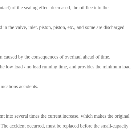
ct) of the sealing effect decreased, the oil flee into the
 in the valve, inlet, piston, piston, etc., and some are discharged
on caused by the consequences of overhaul ahead of time.
e the low load / no load running time, and provides the minimum load
nications accidents.
t into several times the current increase, which makes the original
y The accident occurred, must be replaced before the small-capacity