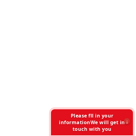
Please fll in your
informationWe will get in
touch with you