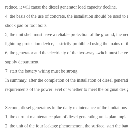
reduce, it will cause the diesel generator load capacity decline.
4, the basis of the use of concrete, the installation should be used to
shock pad or foot bolts.
5, the unit shell must have a reliable protection of the ground, the 
lightning protection device, is strictly prohibited using the mains of
6, the generator and the electricity of the two-way switch must be v
supply department.
7, start the battery wiring must be strong.
In summary, after the completion of the installation of diesel generati
requirements of the power level or whether to meet the original desig
Second, diesel generators in the daily maintenance of the limitations
1, the current maintenance plan of diesel generating units plan impl
2, the unit of the four leakage phenomenon, the surface, start the batt