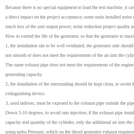
Because there is no special equipment to load the test machine, it ca
a direct impact on the project acceptance; some units installed noise
much loss of the unit output power, noise reduction project quality a
How to extend the life of the generator, so that the generator to maxim
1, the installation site to be well ventilated, the generator side shou
not smooth or does not meet the requirements of the air into the cylind
The same exhaust pipe does not meet the requirements of the engine ro
generating capacity.
2, the installation of the surrounding should be kept clean, to avoid
extinguishing device.
3, used indoors, must be exposed to the exhaust pipe outside the pi
Down 5-10 degrees, to avoid rain injection; if the exhaust pipe install
capacity and quantity of the cylinder, only the additional air into the
using turbo Pressure, which on the diesel generator exhaust requireme