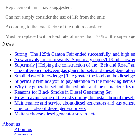
Replacement units have suggested:
Can not simply consider the use of life from the unit;
According to the load factor of the unit to consider;
Must be replaced with a load rate of more than 70% of the super-age
News
Strong | The 125th Canton Fair ended successfully, and high-en
New arrivals, full of rewards! Supermaly cippe2019 oil show e
Supermaly | Helping the construction of the “Belt and Road” a
The difference between gas generator sets and diesel generator 
Small class of knowledge | The greater the load on the diesel ge
Supermaly reminds you to pay attention to the following items 
Why the generator set pull the cylinder and the characteristics of
Reasons for Black Smoke in Diesel Generating Set
How to avoid some of the risks during the installation of diesel
Maintenance and service about diesel generators and gas genera
The four roles of diesel generator sets
Matters choose diesel generator sets to note
About us
About us
Company