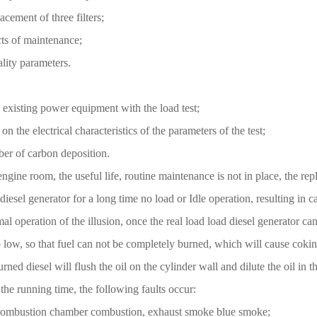
cement of three filters;
cts of maintenance;
ality parameters.
e existing power equipment with the load test;
on the electrical characteristics of the parameters of the test;
ber of carbon deposition.
engine room, the useful life, routine maintenance is not in place, the r
 diesel generator for a long time no load or Idle operation, resulting in
al operation of the illusion, once the real load load diesel generator can
low, so that fuel can not be completely burned, which will cause cokin
d diesel will flush the oil on the cylinder wall and dilute the oil in th
 the running time, the following faults occur:
the combustion chamber combustion, exhaust smoke blue smoke;