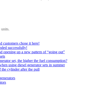
 units.
d customers chose it here!
nded successfully!
nd opening up a new pattern of “going out”
sets
nerator set, the higher the fuel consumption?
when using diesel generator sets in summer
 the cylinder after the pull
 generators
tors