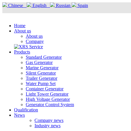
Chinese
English
Russian
Spain
Home
About us
About us
Company
Products
Standard Generator
Gas Generator
Marine Generator
Silent Generator
Trailer Generator
Water Pump Set
Container Generator
Light Tower Generator
High Voltage Generator
Generator Control System
Qualification
News
Company news
Industry news