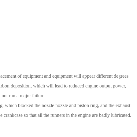
eplacement of equipment and equipment will appear different degrees
 carbon deposition, which will lead to reduced engine output power,
 not run a major failure.
g, which blocked the nozzle nozzle and piston ring, and the exhaust
e crankcase so that all the runners in the engine are badly lubricated.