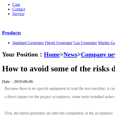
Case
Contact
Service
Products
Standard Generator
Diesel Generator
Gas Generator
Marine Ge
Your Position：
Home
>
News
>
Company ne
How to avoid some of the risks d
Date：2019-06-06
Because there is no special equipment to load the test machine, it ca
a direct impact on the project acceptance; some units installed noise 
First, the diesel generator set after the completion of the acceptance