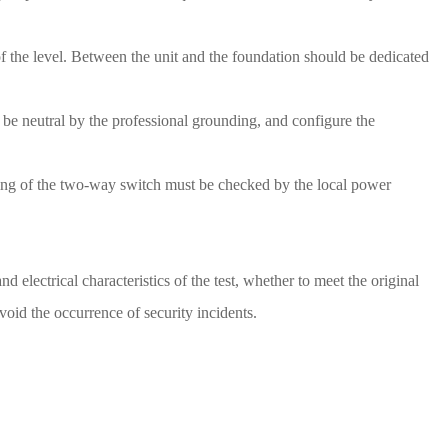
s of the level. Between the unit and the foundation should be dedicated
t be neutral by the professional grounding, and configure the
wiring of the two-way switch must be checked by the local power
d electrical characteristics of the test, whether to meet the original
void the occurrence of security incidents.