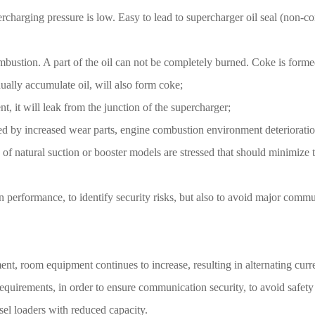
charging pressure is low. Easy to lead to supercharger oil seal (non-conta
combustion. A part of the oil can not be completely burned. Coke is formed
dually accumulate oil, will also form coke;
t, it will leak from the junction of the supercharger;
d by increased wear parts, engine combustion environment deteriorati
e of natural suction or booster models are stressed that should minimiz
n performance, to identify security risks, but also to avoid major commu
, room equipment continues to increase, resulting in alternating curren
equirements, in order to ensure communication security, to avoid safet
esel loaders with reduced capacity.