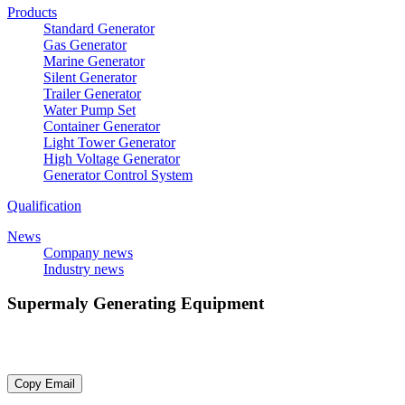
Products
Standard Generator
Gas Generator
Marine Generator
Silent Generator
Trailer Generator
Water Pump Set
Container Generator
Light Tower Generator
High Voltage Generator
Generator Control System
Qualification
News
Company news
Industry news
Supermaly Generating Equipment
E-mail：
sdsupermaly@supermaly.com
Copy Email