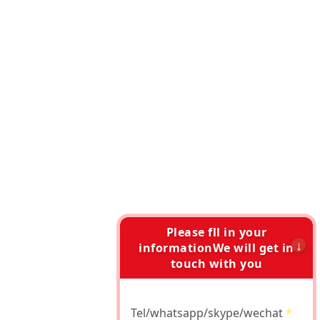
Please fll in your
informationWe will get in
touch with you
Tel/whatsapp/skype/wechat
*