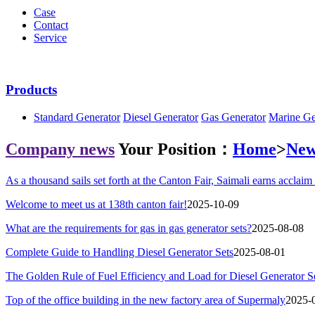
Case
Contact
Service
Products
Standard Generator
Diesel Generator
Gas Generator
Marine Ge
Company news
Your Position：
Home
>
New
As a thousand sails set forth at the Canton Fair, Saimali earns acclaim 
Welcome to meet us at 138th canton fair!
2025-10-09
What are the requirements for gas in gas generator sets?
2025-08-08
Complete Guide to Handling Diesel Generator Sets
2025-08-01
The Golden Rule of Fuel Efficiency and Load for Diesel Generator S
Top of the office building in the new factory area of Supermaly
2025-