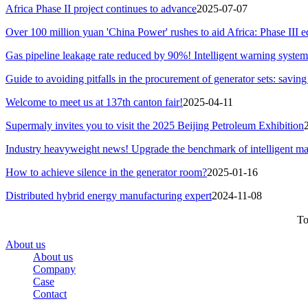
Africa Phase II project continues to advance
2025-07-07
Over 100 million yuan 'China Power' rushes to aid Africa: Phase III e
Gas pipeline leakage rate reduced by 90%! Intelligent warning system 
Guide to avoiding pitfalls in the procurement of generator sets: savin
Welcome to meet us at 137th canton fair!
2025-04-11
Supermaly invites you to visit the 2025 Beijing Petroleum Exhibition
Industry heavyweight news! Upgrade the benchmark of intelligent ma
How to achieve silence in the generator room?
2025-01-16
Distributed hybrid energy manufacturing expert
2024-11-08
To
About us
About us
Company
Case
Contact