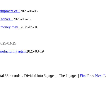
quipment of...
2025-06-05
solves...
2025-05-23
g money may...
2025-05-16
2025-03-25
nufacturing again
2025-03-19
tal 38 records，Divided into 3 pages，The 1 pages |
First
Prev
Next
L