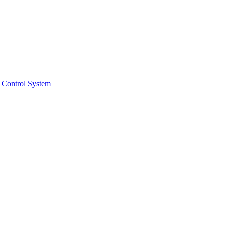
 Control System