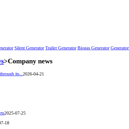
nerator
Silent Generator
Trailer Generator
Biogas Generator
Generator
s
>
Company news
through its...
2026-04-21
ets
2025-07-25
07-18