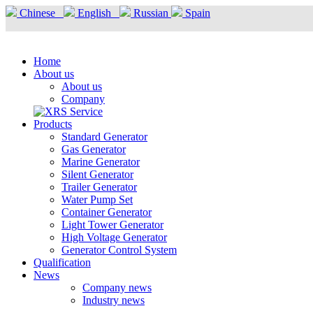
Chinese
English
Russian
Spain
Home
About us
About us
Company
Products
Standard Generator
Gas Generator
Marine Generator
Silent Generator
Trailer Generator
Water Pump Set
Container Generator
Light Tower Generator
High Voltage Generator
Generator Control System
Qualification
News
Company news
Industry news