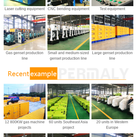
Laser cutting equipment
CNC bending equipment
Test equipment
Gas genset production
Small and medium-sized
Large genset production
line
genset production line
line
12 800KW gas machine
60 units Southeast Asia
20 units in Western
projects
project
Europe