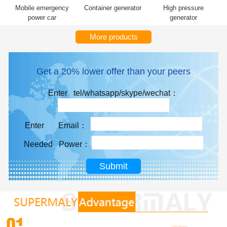
Mobile emergency
Container generator
High pressure
power car
generator
More products
Get a 20% lower offer than your peers
Enter tel/whatsapp/skype/wechat：
Enter Email：
Needed Power：