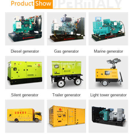
Diesel generator
Gas generator
Marine generator
Silent generator
Trailer generator
Light tower generator