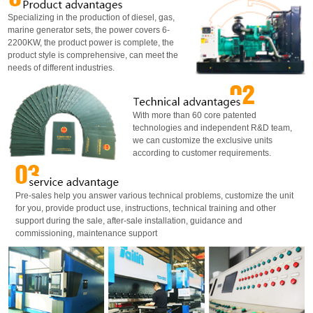
Specializing in the production of diesel, gas,
marine generator sets, the power covers 6-
2200KW, the product power is complete, the
product style is comprehensive, can meet the
needs of different industries.
With more than 60 core patented
technologies and independent R&D team,
we can customize the exclusive units
according to customer requirements.
Pre-sales help you answer various technical problems, customize the unit
for you, provide product use, instructions, technical training and other
support during the sale, after-sale installation, guidance and
commissioning, maintenance support