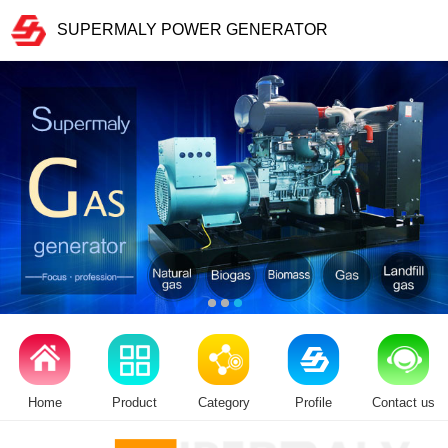
SUPERMALY POWER GENERATOR
Home
Product
Category
Profile
Contact us