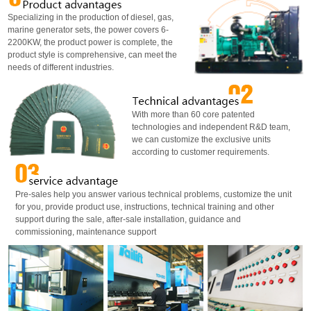
Specializing in the production of diesel, gas,
marine generator sets, the power covers 6-
2200KW, the product power is complete, the
product style is comprehensive, can meet the
needs of different industries.
With more than 60 core patented
technologies and independent R&D team,
we can customize the exclusive units
according to customer requirements.
Pre-sales help you answer various technical problems, customize the unit
for you, provide product use, instructions, technical training and other
support during the sale, after-sale installation, guidance and
commissioning, maintenance support