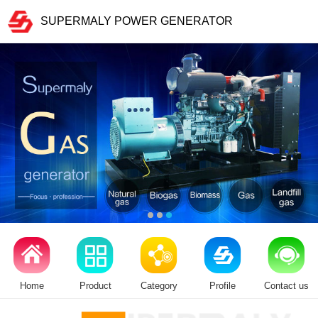
SUPERMALY POWER GENERATOR
Home
Product
Category
Profile
Contact us