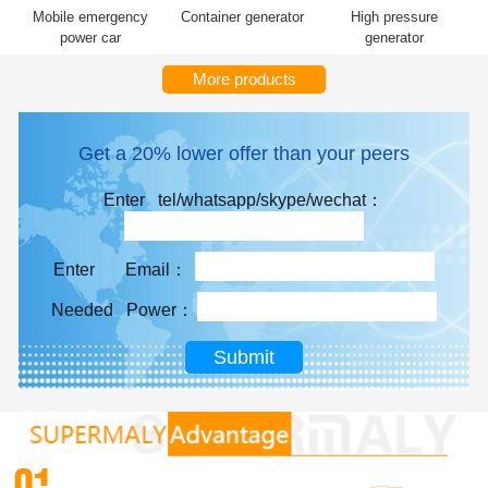
Mobile emergency
Container generator
High pressure
power car
generator
More products
Get a 20% lower offer than your peers
Enter tel/whatsapp/skype/wechat：
Enter Email：
Needed Power：