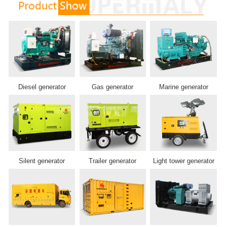
Diesel generator
Gas generator
Marine generator
Silent generator
Trailer generator
Light tower generator