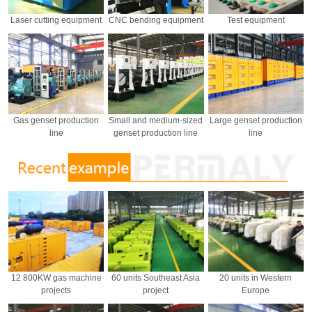
Laser cutting equipment
CNC bending equipment
Test equipment
Gas genset production
Small and medium-sized
Large genset production
line
genset production line
line
12 800KW gas machine
60 units Southeast Asia
20 units in Western
projects
project
Europe